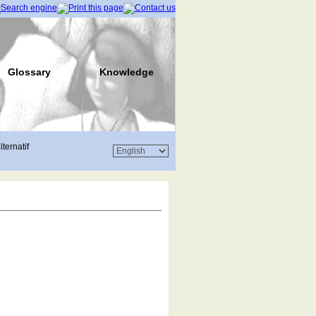
Glossary
Knowledge
lternatif