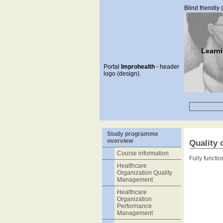
Blind friendly 
Learn
Portal
Improhealth
- header
logo (design).
Study programme
overview
Quality 
Course information
Fully functi
Healthcare
Organization Quality
Management
Healthcare
Organization
Performance
Management