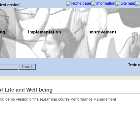
(text version)
ing
Implementation
Improvement
Texte a
of Life and Well being
onal demo version of the eLearning course
Performance Management