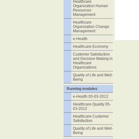
Healthcare
Organization Human
Resources
Management
Healthcare
Organization Change
Management
e-Health
Healthcare Economy
Customer Satisfaction
and Decision Making in
Healthcare
Organizations
Quality of Life and Well-
Being
Running modules
e-Health 05-03-2012
Healthcare Quality 05-
03-2012
Healthcare Customer
Satisfaction
Quality of Life and Well-
Being