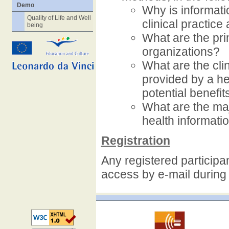
Demo
Why is informat
Quality of Life and Well
clinical practic
being
What are the pri
organizations?
What are the clin
provided by a he
potential benefi
What are the ma
health informati
Registration
Any registered participan
access by e-mail during 