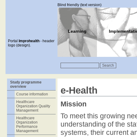
Blind friendly (text version)
Learning
Implementati
Portal
Improhealth
- header
logo (design).
Study programme
overview
e-Health
Course information
Healthcare
Mission
Organization Quality
Management
To meet this growing ne
Healthcare
Organization
understanding of the stat
Performance
systems, their current and
Management