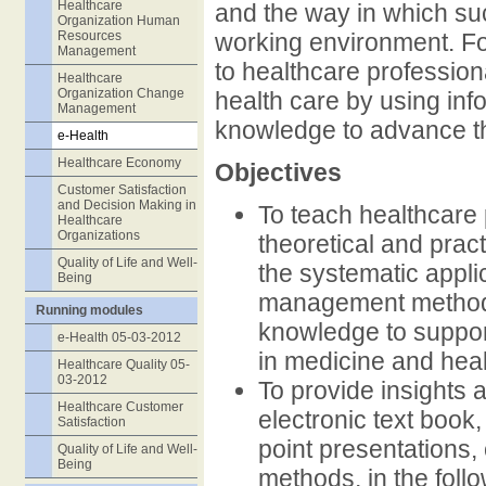
Healthcare
and the way in which suc
Organization Human
Resources
working environment. For
Management
to healthcare professiona
Healthcare
Organization Change
health care by using in
Management
knowledge to advance the
e-Health
Healthcare Economy
Objectives
Customer Satisfaction
and Decision Making in
To teach healthcare
Healthcare
Organizations
theoretical and prac
Quality of Life and Well-
the systematic appli
Being
management methods 
Running modules
knowledge to suppor
e-Health 05-03-2012
in medicine and heal
Healthcare Quality 05-
03-2012
To provide insights 
Healthcare Customer
electronic text book,
Satisfaction
point presentations
Quality of Life and Well-
Being
methods, in the foll